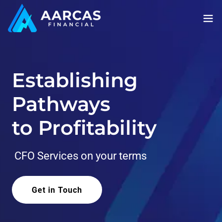
Establishing
Pathways
to Profitability
CFO Services on your terms
Get in Touch