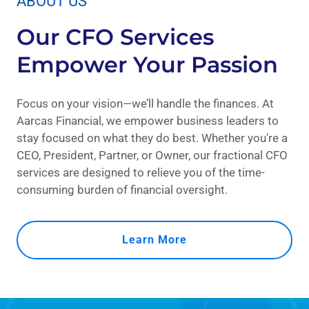
ABOUT US
Our CFO Services
Empower Your Passion
Focus on your vision—we’ll handle the finances. At
Aarcas Financial, we empower business leaders to
stay focused on what they do best. Whether you're a
CEO, President, Partner, or Owner, our fractional CFO
services are designed to relieve you of the time-
consuming burden of financial oversight.
Learn More