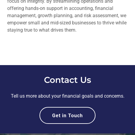
focus on integrity. By streamlining operations and
offering hands-on support in accounting, financial
management, growth planning, and risk assessment, we
empower small and mid-sized businesses to thrive while
staying true to what drives them.
Contact Us
Tell us more about your financial goals and concerns.
Get in Touch