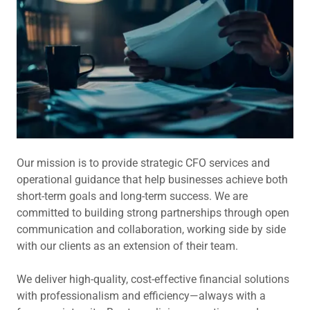
Our mission is to provide strategic CFO services and
operational guidance that help businesses achieve both
short-term goals and long-term success. We are
committed to building strong partnerships through open
communication and collaboration, working side by side
with our clients as an extension of their team.
We deliver high-quality, cost-effective financial solutions
with professionalism and efficiency—always with a